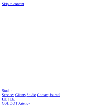
Skip to content
Studio
Services
Clients
Studio
Contact
Journal
DE
|
EN
OSHOOT
Agency