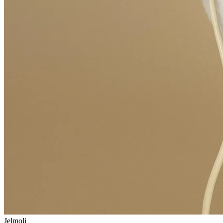
Jelmoli