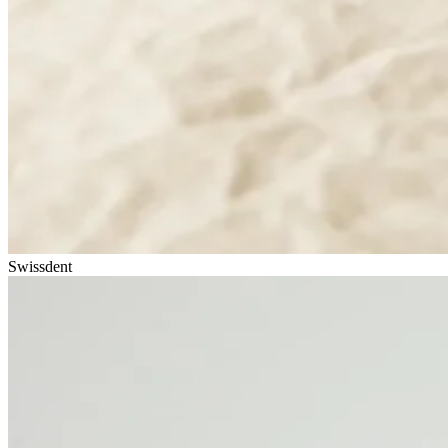
Swissdent