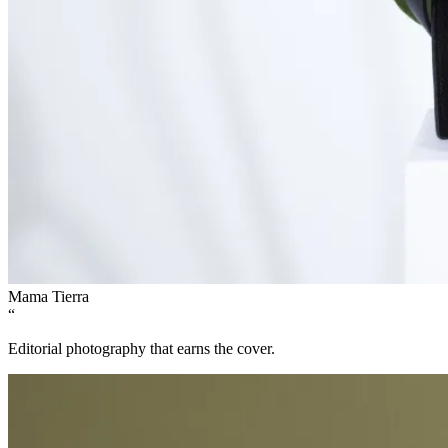
Mama Tierra
“
Editorial photography that earns the cover.