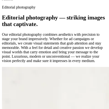
Editorial photography
Editorial photography — striking images
that captivate.
Our editorial photography combines aesthetics with precision to
stage your brand impressively. Whether for ad campaigns or
editorials, we create visual statements that grab attention and stay
memorable. With a feel for detail and creative passion we develop
visual worlds that carry emotion and bring your message to the
point. Luxurious, modern or unconventional — we realize your
vision perfectly and make sure it impresses in every medium.