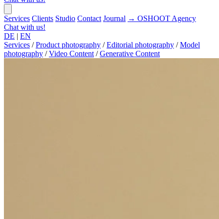
Services
Clients
Studio
Contact
Journal
→
OSHOOT
Agency
Chat with us!
DE
|
EN
Services
/
Product photography
/
Editorial photography
/
Model
photography
/
Video Content
/
Generative Content