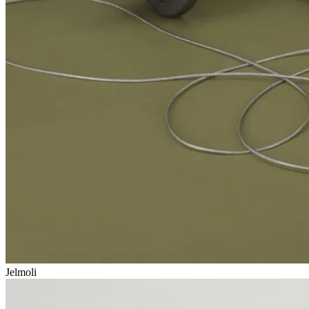
Jelmoli