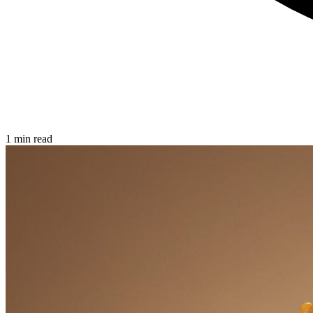
1 min read