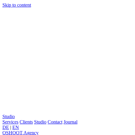
Skip to content
Studio
Services
Clients
Studio
Contact
Journal
DE
|
EN
OSHOOT
Agency