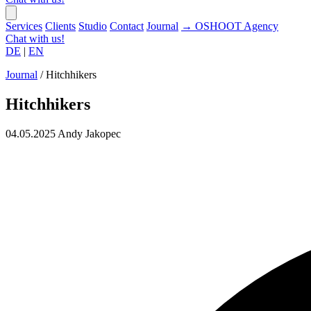
Services
Clients
Studio
Contact
Journal
→
OSHOOT
Agency
Chat with us!
DE
|
EN
Journal
/
Hitchhikers
Hitchhikers
04.05.2025
Andy Jakopec